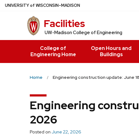
Skip
U
NIVERSITY
of
W
ISCONSIN
–MADISON
to
Facilities
main
content
UW-Madison College of Engineering
College of
Open Hours and
Engineering Home
Buildings
Home
Engineering construction update: June 1
Engineering constru
2026
Posted on
June 22, 2026