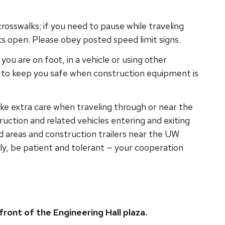
crosswalks; if you need to pause while traveling
 open. Please obey posted speed limit signs.
you are on foot, in a vehicle or using other
e to keep you safe when construction equipment is
ake extra care when traveling through or near the
uction and related vehicles entering and exiting
ed areas and construction trailers near the UW
tly, be patient and tolerant — your cooperation
front of the Engineering Hall plaza.