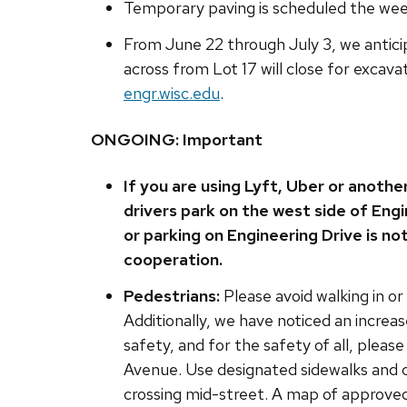
Temporary paving is scheduled the week
From June 22 through July 3, we antici
across from Lot 17 will close for excava
engr.wisc.edu
.
ONGOING: Important
If you are using Lyft, Uber or anothe
drivers park on the west side of Engi
or parking on Engineering Drive is no
cooperation.
Pedestrians:
Please avoid walking in or
Additionally, we have noticed an increas
safety, and for the safety of all, pleas
Avenue. Use designated sidewalks and c
crossing mid-street. A map of approved 