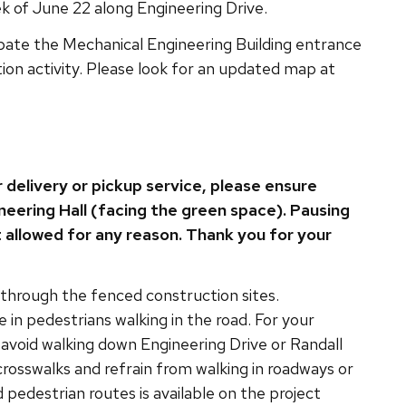
 of June 22 along Engineering Drive.
pate the Mechanical Engineering Building entrance
tion activity. Please look for an updated map at
r delivery or pickup service, please ensure
neering Hall (facing the green space). Pausing
t allowed for any reason. Thank you for your
 through the fenced construction sites.
e in pedestrians walking in the road. For your
e avoid walking down Engineering Drive or Randall
rosswalks and refrain from walking in roadways or
pedestrian routes is available on the project