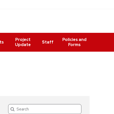
Project
Policies and
ts
Staff
Update
Forms
Search