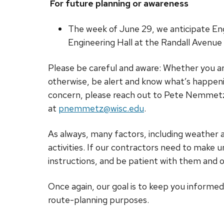
For future planning or awareness
The week of June 29, we anticipate Engi
Engineering Hall at the Randall Avenue 
Please be careful and aware: Whether you are
otherwise, be alert and know what’s happeni
concern, please reach out to Pete Nemmetz, c
at
pnemmetz@wisc.edu
.
As always, many factors, including weather
activities. If our contractors need to make u
instructions, and be patient with them and o
Once again, our goal is to keep you informe
route-planning purposes.