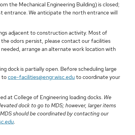
om the Mechanical Engineering Building) is closed;
t entrance. We anticipate the north entrance will
ngs adjacent to construction activity. Most of
the odors persist, please contact our facilities
If needed, arrange an alternate work location with
ng dock is partially open. Before scheduling large
t to
coe-facilities@engr.wisc.edu
to coordinate your
ed at College of Engineering loading docks.
We
 elevated dock to go to MDS; however, larger items
 MDS should be coordinated by contacting our
sc.edu
.