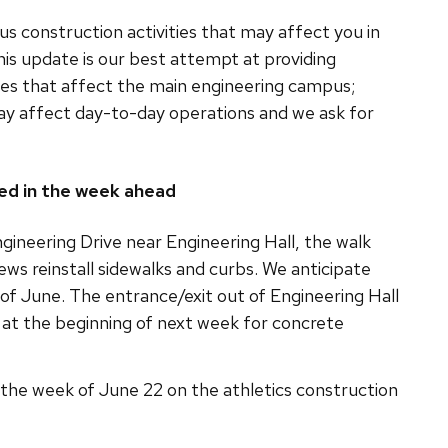
s construction activities that may affect you in
is update is our best attempt at providing
ies that affect the main engineering campus;
ay affect day-to-day operations and we ask for
ed in the week ahead
gineering Drive near Engineering Hall, the walk
ews reinstall sidewalks and curbs. We anticipate
 of June. The entrance/exit out of Engineering Hall
at the beginning of next week for concrete
ur the week of June 22 on the athletics construction