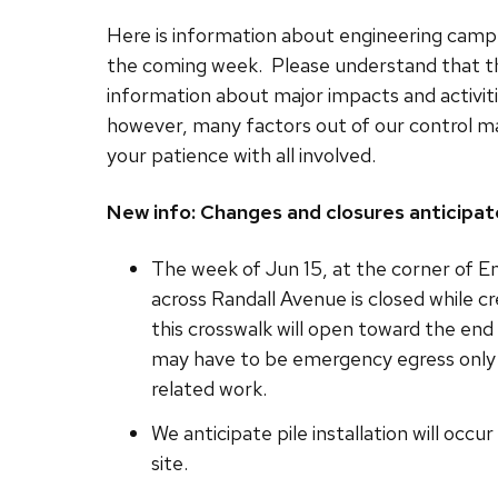
Here is information about engineering campu
the coming week. Please understand that th
information about major impacts and activit
however, many factors out of our control m
your patience with all involved.
New info: Changes and closures anticipat
The week of Jun 15, at the corner of En
across Randall Avenue is closed while cr
this crosswalk will open toward the end
may have to be emergency egress only 
related work.
We anticipate pile installation will occ
site.