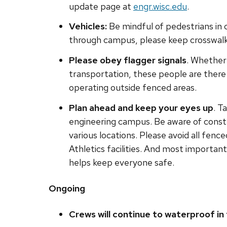
update page at
engr.wisc.edu
.
Vehicles:
Be mindful of pedestrians in 
through campus, please keep crosswalks
Please obey flagger signals
. Whether 
transportation, these people are ther
operating outside fenced areas.
Plan ahead and keep your eyes up
. T
engineering campus. Be aware of constr
various locations. Please avoid all fenc
Athletics facilities. And most importan
helps keep everyone safe.
Ongoing
Crews will continue to waterproof in 