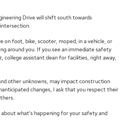
neering Drive will shift south towards
intersection.
 on foot, bike, scooter, moped, in a vehicle, or
ng around you. If you see an immediate safety
ollege assistant dean for facilities, right away,
 and other unknowns, may impact construction
nanticipated changes, I ask that you respect their
thers.
d about what’s happening for your safety and