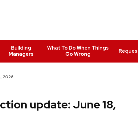
Building
What To Do When Things
Reques
Managers
Go Wrong
8, 2026
ction update: June 18,