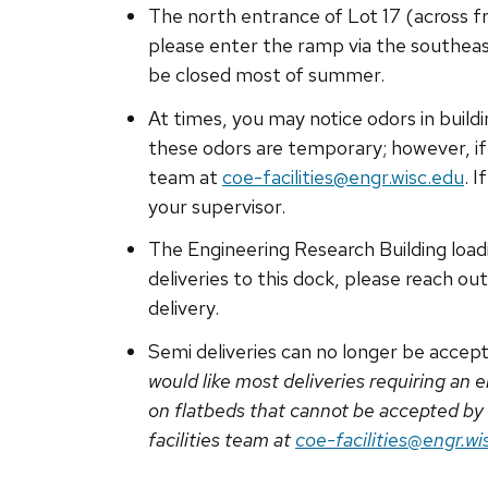
The north entrance of Lot 17 (across fr
please enter the ramp via the southeas
be closed most of summer.
At times, you may notice odors in buildi
these odors are temporary; however, if 
team at
coe-facilities@engr.wisc.edu
. 
your supervisor.
The Engineering Research Building loadi
deliveries to this dock, please reach ou
delivery.
Semi deliveries can no longer be accept
would like most deliveries requiring an
on flatbeds that cannot be accepted by
facilities team at
coe-facilities@engr.wi