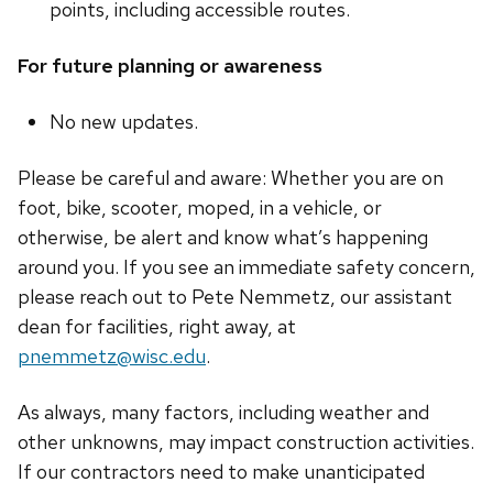
points, including accessible routes.
For future planning or awareness
No new updates.
Please be careful and aware: Whether you are on
foot, bike, scooter, moped, in a vehicle, or
otherwise, be alert and know what’s happening
around you. If you see an immediate safety concern,
please reach out to Pete Nemmetz, our assistant
dean for facilities, right away, at
pnemmetz@wisc.edu
.
As always, many factors, including weather and
other unknowns, may impact construction activities.
If our contractors need to make unanticipated