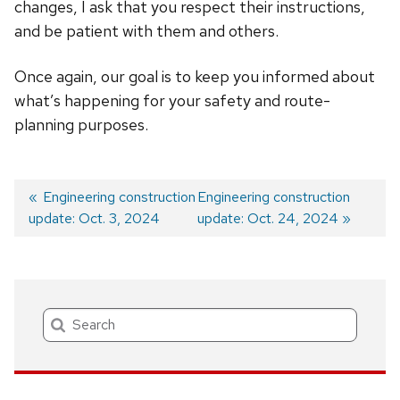
changes, I ask that you respect their instructions,
and be patient with them and others.
Once again, our goal is to keep you informed about
what’s happening for your safety and route-
planning purposes.
Previous
Engineering construction
Next
Engineering construction
update: Oct. 3, 2024
post:
post:
update: Oct. 24, 2024
Post
navigation
Search