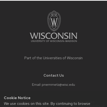
Site
footer
content
Part of the
Universities of Wisconsin
Contact Us
Email:
pnemmetz@wisc.edu
Cookie Notice
Website feedback, questions or accessibility issues:
We use cookies on this site. By continuing to browse
webmanager@engr.wisc.edu
| Learn more about
accessibility at