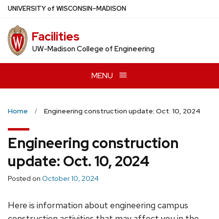
Skip
U
NIVERSITY
of
W
ISCONSIN
–MADISON
to
main
Facilities
content
UW-Madison College of Engineering
MENU
Home
Engineering construction update: Oct. 10, 2024
Engineering construction
update: Oct. 10, 2024
Posted on
October 10, 2024
Here is information about engineering campus
construction activities that may affect you in the