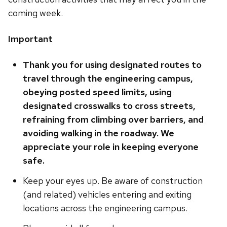
coming week.
Important
Thank you for using designated routes to
travel through the engineering campus,
obeying posted speed limits, using
designated crosswalks to cross streets,
refraining from climbing over barriers, and
avoiding walking in the roadway. We
appreciate your role in keeping everyone
safe.
Keep your eyes up. Be aware of construction
(and related) vehicles entering and exiting
locations across the engineering campus.