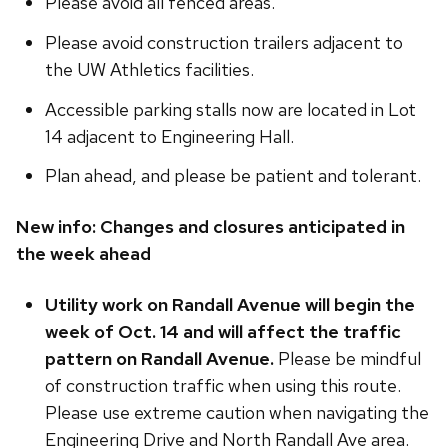
Please avoid all fenced areas.
Please avoid construction trailers adjacent to
the UW Athletics facilities.
Accessible parking stalls now are located in Lot
14 adjacent to Engineering Hall.
Plan ahead, and please be patient and tolerant.
New info:
Changes and closures anticipated in
the week ahead
Utility work on Randall Avenue will begin the
week of Oct. 14 and will affect the traffic
pattern on Randall Avenue.
Please be mindful
of construction traffic when using this route.
Please use extreme caution when navigating the
Engineering Drive and North Randall Ave area.