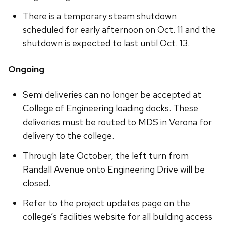
There is a temporary steam shutdown
scheduled for early afternoon on Oct. 11 and the
shutdown is expected to last until Oct. 13.
Ongoing
Semi deliveries can no longer be accepted at
College of Engineering loading docks. These
deliveries must be routed to MDS in Verona for
delivery to the college.
Through late October, the left turn from
Randall Avenue onto Engineering Drive will be
closed.
Refer to the project updates page on the
college’s facilities website for all building access