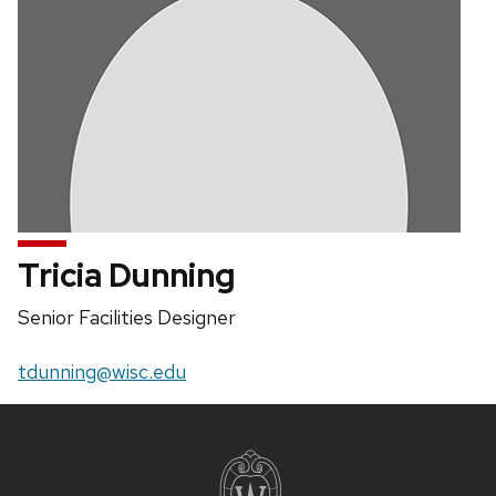
Tricia Dunning
Position
Senior Facilities Designer
title:
Email:
tdunning@wisc.edu
Site
footer
content