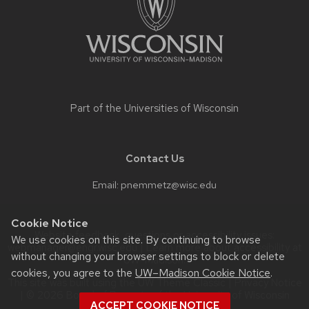
Part of the
Universities of Wisconsin
Contact Us
Email:
pnemmetz@wisc.edu
Cookie Notice
Website feedback, questions or accessibility issues:
We use cookies on this site. By continuing to browse
webmanager@engr.wisc.edu
| Learn more about
accessibility at
without changing your browser settings to block or delete
UW–Madison
.
cookies, you agree to the
UW–Madison Cookie Notice
.
This site was built using the
UW Theme Classic
|
Privacy Notice
| © 2026 Board of Regents of the
University of Wisconsin
ACCEPT COOKIE NOTICE
System.