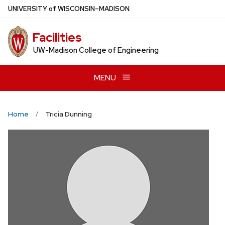
Skip
U
NIVERSITY
of
W
ISCONSIN
–MADISON
to
main
Facilities
content
UW-Madison College of Engineering
MENU
Home
Tricia Dunning